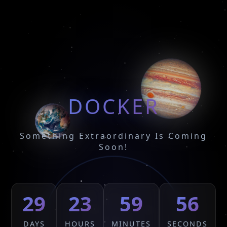
DOCKER
Something Extraordinary Is Coming
Soon!
29
23
59
56
DAYS
HOURS
MINUTES
SECONDS