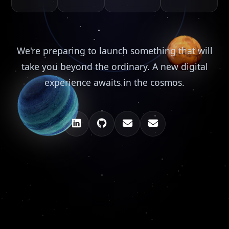
We're preparing to launch something that will
take you beyond the ordinary. A new digital
experience awaits in the cosmos.